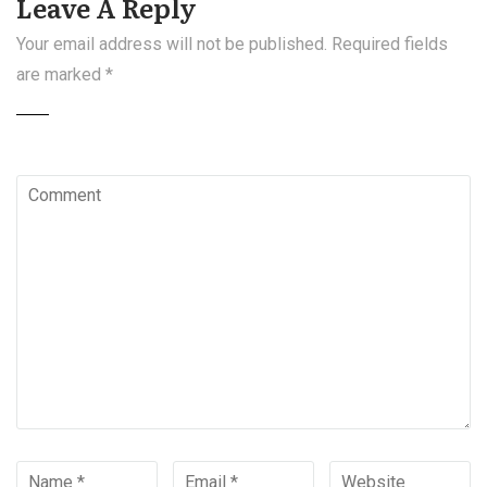
Leave A Reply
Your email address will not be published.
Required fields
are marked
*