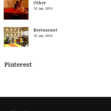
Other
10
Jan
2015
Restaurant
10
Jan
2015
Pinterest