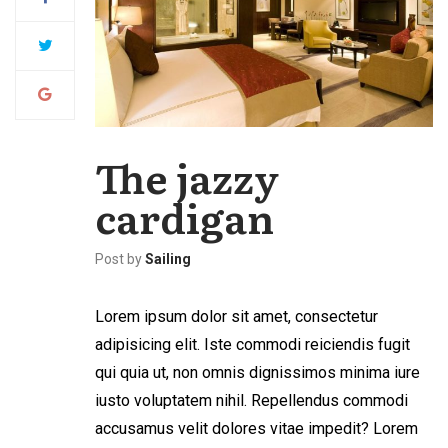
The jazzy
cardigan
Post by
Sailing
Lorem ipsum dolor sit amet, consectetur
adipisicing elit. Iste commodi reiciendis fugit
qui quia ut, non omnis dignissimos minima iure
iusto voluptatem nihil. Repellendus commodi
accusamus velit dolores vitae impedit? Lorem