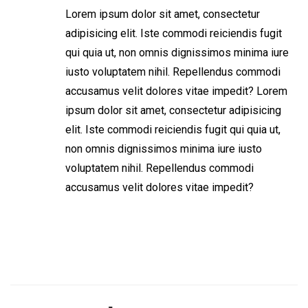
Lorem ipsum dolor sit amet, consectetur
adipisicing elit. Iste commodi reiciendis fugit
qui quia ut, non omnis dignissimos minima iure
iusto voluptatem nihil. Repellendus commodi
accusamus velit dolores vitae impedit? Lorem
ipsum dolor sit amet, consectetur adipisicing
elit. Iste commodi reiciendis fugit qui quia ut,
non omnis dignissimos minima iure iusto
voluptatem nihil. Repellendus commodi
accusamus velit dolores vitae impedit?