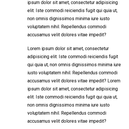
ipsum dolor sit amet, consectetur adipisicing
elit. Iste commodi reiciendis fugit qui quia ut,
non omnis dignissimos minima iure iusto
voluptatem nihil. Repellendus commodi
accusamus velit dolores vitae impedit?
Lorem ipsum dolor sit amet, consectetur
adipisicing elit. Iste commodi reiciendis fugit
qui quia ut, non omnis dignissimos minima iure
iusto voluptatem nihil. Repellendus commodi
accusamus velit dolores vitae impedit? Lorem
ipsum dolor sit amet, consectetur adipisicing
elit. Iste commodi reiciendis fugit qui quia ut,
non omnis dignissimos minima iure iusto
voluptatem nihil. Repellendus commodi
accusamus velit dolores vitae impedit?