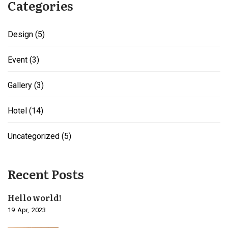
Categories
Design
(5)
Event
(3)
Gallery
(3)
Hotel
(14)
Uncategorized
(5)
Recent Posts
Hello world!
19
Apr
2023