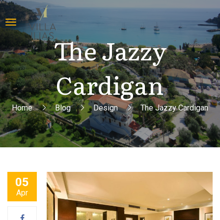
The Jazzy
Cardigan
Home
Blog
Design
The Jazzy Cardigan
05
Apr