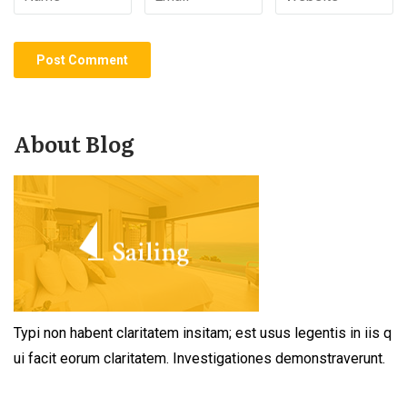
About Blog
Typi non habent claritatem insitam; est usus legentis in iis q
ui facit eorum claritatem. Investigationes demonstraverunt.