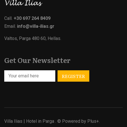
Call.
+30 697 264 8409
Email.
info@villa-ilias.gr
Valtos, Parga 480 60, Hellas.
Get Our Newsletter
Villa Ilias | Hotel in Parga
. © Powered by
Plus+.