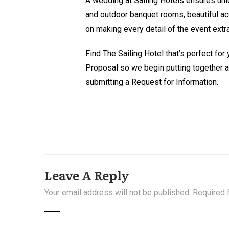
A wedding at Sailing Hotels ensures un
and outdoor banquet rooms, beautiful ac
on making every detail of the event extra
Find The Sailing Hotel that’s perfect for
Proposal so we begin putting together 
submitting a Request for Information.
Leave A Reply
Your email address will not be published.
Required 