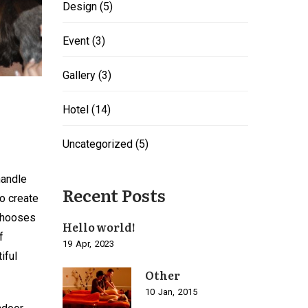
Design
(5)
Event
(3)
Gallery
(3)
Hotel
(14)
Uncategorized
(5)
handle
Recent Posts
o create
 chooses
Hello world!
f
19
Apr
2023
iful
Other
10
Jan
2015