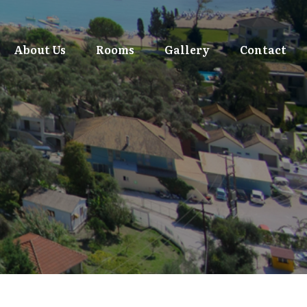
About Us
Rooms
Gallery
Contact