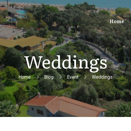
Home
Weddings
Home
Blog
Event
Weddings