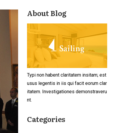
About Blog
Typi non habent claritatem insitam; est
usus legentis in iis qui facit eorum clar
itatem. Investigationes demonstraveru
nt.
Categories