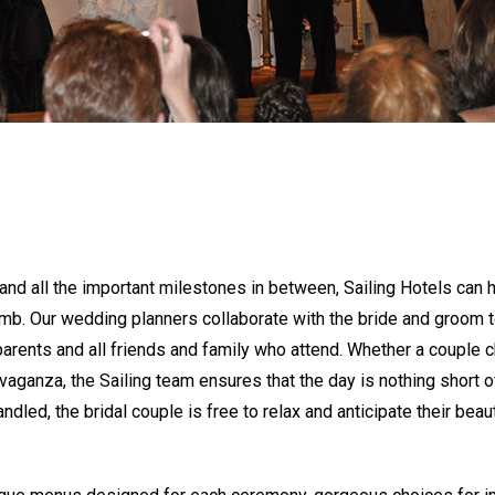
nd all the important milestones in between, Sailing Hotels can 
mb. Our wedding planners collaborate with the bride and groom t
e parents and all friends and family who attend. Whether a couple
vaganza, the Sailing team ensures that the day is nothing short o
ndled, the bridal couple is free to relax and anticipate their beaut