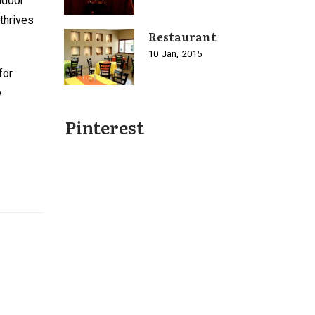
ndoor
thrives
Restaurant
10
Jan
2015
for
y
Pinterest