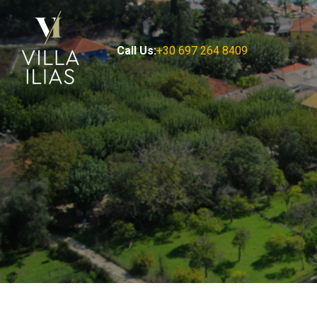
Call Us:
+30 697 264 8409