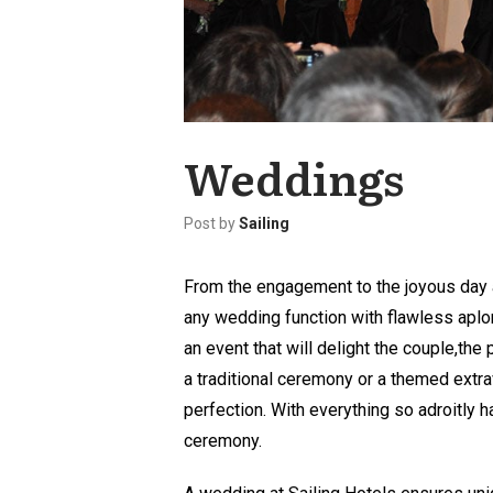
Weddings
Post by
Sailing
From the engagement to the joyous day a
any wedding function with flawless aplo
an event that will delight the couple,th
a traditional ceremony or a themed extra
perfection. With everything so adroitly ha
ceremony.