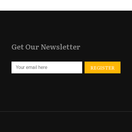
Get Our Newsletter