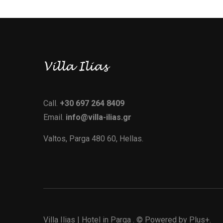
Call.
+30 697 264 8409
Email.
info@villa-ilias.gr
Valtos, Parga 480 60, Hellas.
Villa Ilias | Hotel in Parga
. © Powered by
Plus+.