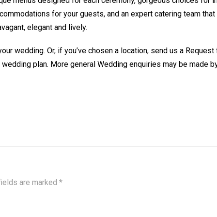
ique menus designed for each ceremony, gorgeous choices for i
commodations for your guests, and an expert catering team that 
vagant, elegant and lively.
 your wedding. Or, if you’ve chosen a location, send us a Request 
a wedding plan. More general Wedding enquiries may be made b
fields are marked
*