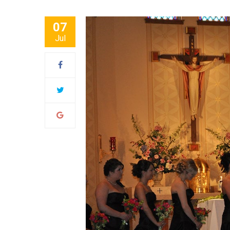
07
Jul