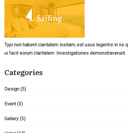
Typi non habent claritatem insitam; est usus legentis in iis q
ui facit eorum claritatem. Investigationes demonstraverunt.
Categories
Design
(5)
Event
(3)
Gallery
(3)