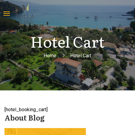
Hotel Cart
Home
Hotel Cart
[hotel_booking_cart]
About Blog