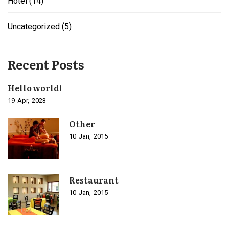
Hotel
(14)
Uncategorized
(5)
Recent Posts
Hello world!
19
Apr
2023
Other
10
Jan
2015
Restaurant
10
Jan
2015