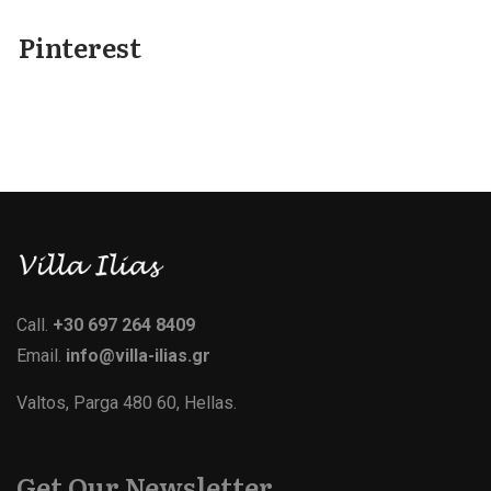
Pinterest
Call.
+30 697 264 8409
Email.
info@villa-ilias.gr
Valtos, Parga 480 60, Hellas.
Get Our Newsletter