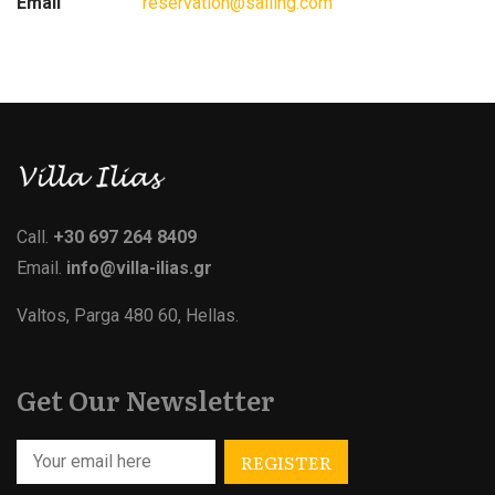
Email
reservation@sailing.com
Call.
+30 697 264 8409
Email.
info@villa-ilias.gr
Valtos, Parga 480 60, Hellas.
Get Our Newsletter