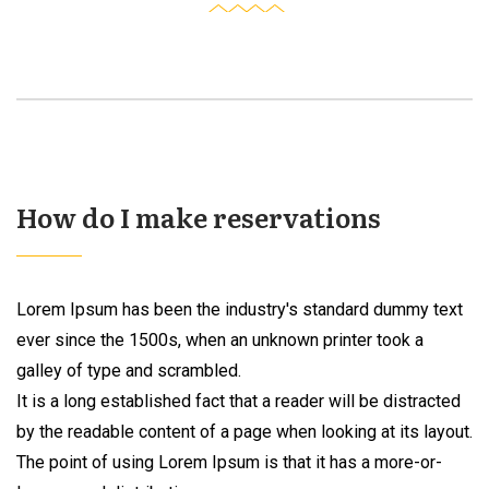
How do I make reservations
Lorem Ipsum has been the industry's standard dummy text
ever since the 1500s, when an unknown printer took a
galley of type and scrambled.
It is a long established fact that a reader will be distracted
by the readable content of a page when looking at its layout.
The point of using Lorem Ipsum is that it has a more-or-