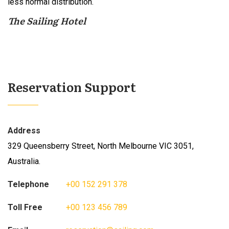
less normal distribution.
The Sailing Hotel
Reservation Support
Address
329 Queensberry Street, North Melbourne VIC 3051,
Australia.
Telephone
+00 152 291 378
Toll Free
+00 123 456 789