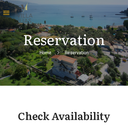
Reservation
Home
Reservation
Check Availability